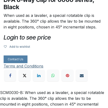
Black
When used as a lavalier, a special rotatable clip is
available. The 360° clip allows the lav to be mounted
in eight positions, chosen in 45° incremental steps.
Login to see price
Add to wishlist
Contact Us
Terms and Conditions
SCM0030-B: When used as a lavalier, a special rotatable
clip is available. The 360° clip allows the lav to be
mounted in eight positions, chosen in 45° incremental