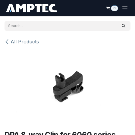
Skip to Content
0
All Products
DPA 8-way Clip for 6060 series,