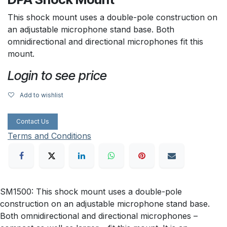
This shock mount uses a double-pole construction on
an adjustable microphone stand base. Both
omnidirectional and directional microphones fit this
mount.
Login to see price
Add to wishlist
Contact Us
Terms and Conditions
SM1500: This shock mount uses a double-pole
construction on an adjustable microphone stand base.
Both omnidirectional and directional microphones –