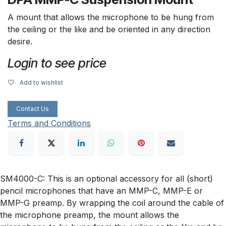
A mount that allows the microphone to be hung from
the ceiling or the like and be oriented in any direction
desire.
Login to see price
Add to wishlist
Contact Us
Terms and Conditions
SM4000-C: This is an optional accessory for all (short)
pencil microphones that have an MMP-C, MMP-E or
MMP-G preamp. By wrapping the coil around the cable of
the microphone preamp, the mount allows the