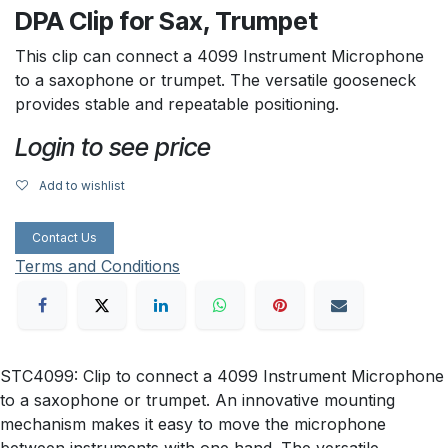
DPA Clip for Sax, Trumpet
This clip can connect a 4099 Instrument Microphone
to a saxophone or trumpet. The versatile gooseneck
provides stable and repeatable positioning.
Login to see price
Add to wishlist
Contact Us
Terms and Conditions
STC4099: Clip to connect a 4099 Instrument Microphone
to a saxophone or trumpet. An innovative mounting
mechanism makes it easy to move the microphone