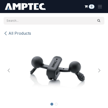
Skip to Content
0
All Products