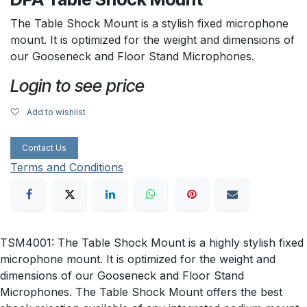
The Table Shock Mount is a stylish fixed microphone
mount. It is optimized for the weight and dimensions of
our Gooseneck and Floor Stand Microphones.
Login to see price
Add to wishlist
Contact Us
Terms and Conditions
TSM4001: The Table Shock Mount is a highly stylish fixed
microphone mount. It is optimized for the weight and
dimensions of our Gooseneck and Floor Stand
Microphones. The Table Shock Mount offers the best