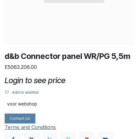
d&b Connector panel WR/PG 5,5m
E5063.206.00
Login to see price
Add to wishlist
voor webshop
Contact Us
Terms and Conditions