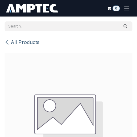
Skip to Content
0
All Products