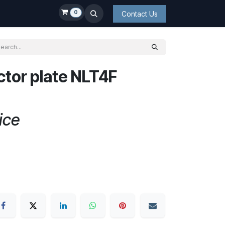
0
Contact Us
tor plate NLT4F
ice