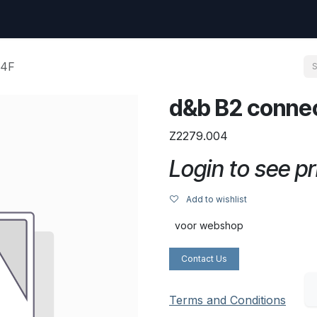
uest
Go to amptec.be
Shop
Contact us
Ntwrx Support Ticket
T4F
d&b B2 connec
Z2279.004
Login to see pr
Add to wishlist
voor webshop
Contact Us
Terms and Conditions