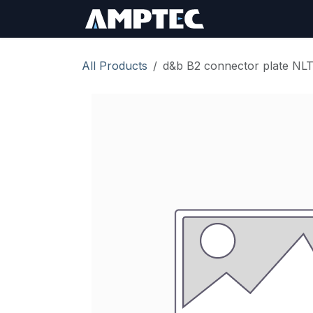
Skip to Content
Sign In
RMA Req
All Products
d&b B2 connector plate NL