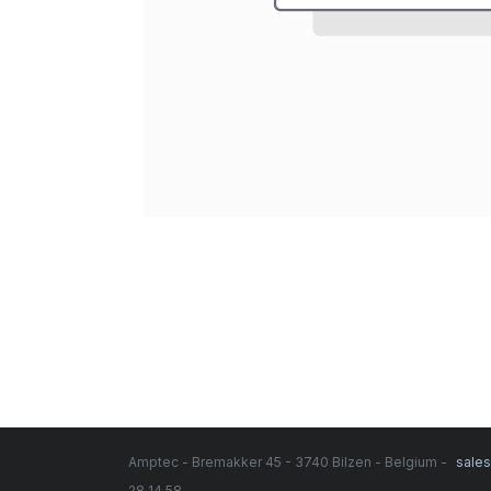
Amptec - Bremakker 45 - 3740 Bilzen - Belgium -
sale
28 14 58