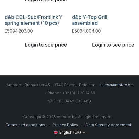
d&b CCL-Sub/Frontlink Y
d&b Y-Top Grill,
spring element (10 pcs)
assembled
E5034.203.00
E5034.004.00
Login to see price
Login to see price
Amptec - Bremakker 45 - 3740 Bilzen - Belgium -
sales@amptec.be
- Phone : +32 (0) 11 28 14 58
:
VAT
BE 0442.333.460
Copyright © 2026 Amptec bv. All rights reserved.
-
-
Terms and conditions
Privacy Policy
Data Security Agreement
English (UK)