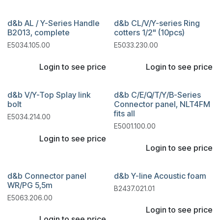
d&b AL / Y-Series Handle
d&b CL/V/Y-series Ring
B2013, complete
cotters 1/2" (10pcs)
E5034.105.00
E5033.230.00
Login to see price
Login to see price
d&b V/Y-Top Splay link
d&b C/E/Q/T/Y/B-Series
bolt
Connector panel, NLT4FM
fits all
E5034.214.00
E5001.100.00
Login to see price
Login to see price
d&b Connector panel
d&b Y-line Acoustic foam
WR/PG 5,5m
B2437.021.01
E5063.206.00
Login to see price
Login to see price