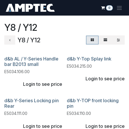
Skip to Content
0
Y8 / Y12
Y8 / Y12
d&b AL / Y-Series Handle
d&b Y-Top Splay link
bar B2013 small
E5034.215.00
E5034.106.00
Login to see price
Login to see price
d&b Y-Series Locking pin
d&b Y-TOP front locking
Rear
pin
E5034.111.00
E5034.110.00
Login to see price
Login to see price