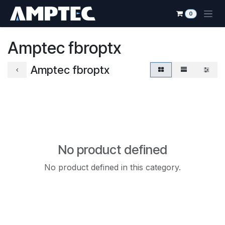
Skip to Content
0
Amptec fbroptx
Amptec fbroptx
No product defined
No product defined in this category.