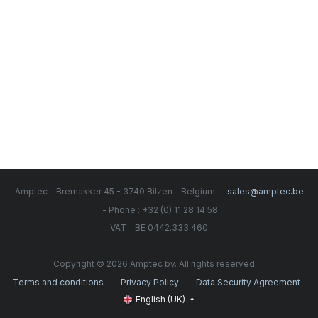
Amptec - Bremakker 45 - 3740 Bilzen - Belgium -
sales@amptec.be
- Phone : +32 (0) 11 28 14 58
:
VAT
BE 0442.333.460
Copyright © 2026 Amptec bv. All rights reserved.
-
-
Terms and conditions
Privacy Policy
Data Security Agreement
English (UK)