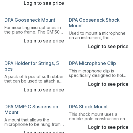
Login to see price
shock mount designed for
rubber suspension of Pencil
Microphones.
DPA Gooseneck Mount
DPA Gooseneck Shock
Mount
For mounting microphones in
the piano frame. The GM1500
Used to mount a microphone
Gooseneck Mount is a
on an instrument, the
Login to see price
combination of magnet mount,
GSM4000 Gooseneck Mount
gooseneck and shock mount.
Login to see price
is a combination of an 11.5 cm
Read more.
(4.5 in) long gooseneck and
shock mount.
DPA Holder for Strings, 5
DPA Microphone Clip
pcs
This microphone clip is
specifically designed to hold
A pack of 5 pcs of soft rubber
a pencil microphone solution
that can be used to attach a
Login to see price
with a short MMP-ER/ES
Lavalier Miniature Microphone
preamp and secure it to a
Login to see price
on a violin, viola, cello or
table base.
double bass.
DPA MMP-C Suspension
DPA Shock Mount
Mount
This shock mount uses a
double-pole construction on
A mount that allows the
an adjustable microphone
microphone to be hung from
Login to see price
stand base. Both
the ceiling or the like and be
omnidirectional and
Login to see price