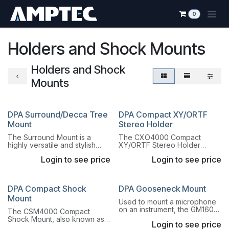
Skip to Content
0
Holders and Shock Mounts
Holders and Shock
Mounts
DPA Surround/Decca Tree
DPA Compact XY/ORTF
Mount
Stereo Holder
The Surround Mount is a
The CXO4000 Compact
highly versatile and stylish
XY/ORTF Stereo Holder
microphone mount. This
allows mounting DPA Pencil
Login to see price
Login to see price
mount provides extreme
Microphones with MMP-ER/ES
flexibility due to its unique
or MMP-GR/GS preamplifiers.
building block design.
DPA Compact Shock
DPA Gooseneck Mount
Mount
Used to mount a microphone
on an instrument, the GM1600
The CSM4000 Compact
Gooseneck Mount is a 15.3 cm
Shock Mount, also known as
Login to see price
(6 in) long gooseneck.
"The Radiator Mascot", is a