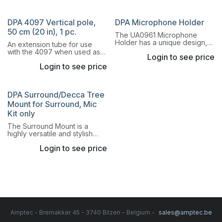
stereo recordings.
DPA 4097 Vertical pole,
DPA Microphone Holder
50 cm (20 in), 1 pc.
The UA0961 Microphone
Holder has a unique design,
An extension tube for use
which ensures that the
with the 4097 when used as a
Login to see price
microphone is held securely
choir microphone that
at all times.
Login to see price
increases the height.
DPA Surround/Decca Tree
Mount for Surround, Mic
Kit only
The Surround Mount is a
highly versatile and stylish
microphone mount. This
Login to see price
mount provides extreme
flexibility due to its unique
building block design.
Amptec - Bremakker 45 - 3740 Bilzen - Belgium -
sales@amptec.be