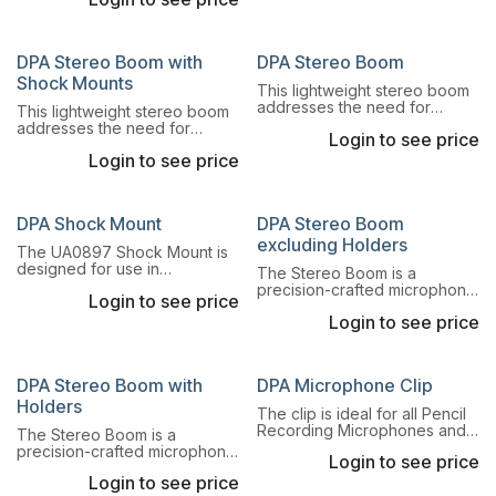
oriented in any direction
directional microphones fit
desire.
this mount.
DPA Stereo Boom with
DPA Stereo Boom
Shock Mounts
This lightweight stereo boom
addresses the need for
This lightweight stereo boom
quick, precise and repeatable
addresses the need for
Login to see price
ways to switch between AB,
quick, precise and repeatable
XY, ORTF and DIN stereo
Login to see price
ways to switch between AB,
principles.
XY, ORTF and DIN stereo
principles.
DPA Shock Mount
DPA Stereo Boom
excluding Holders
The UA0897 Shock Mount is
designed for use in
The Stereo Boom is a
environments where vibration
precision-crafted microphone
Login to see price
levels are unusually high.
boom for secure mounting of
Login to see price
microphone pairs for A-B
stereo recordings.
DPA Stereo Boom with
DPA Microphone Clip
Holders
The clip is ideal for all Pencil
Recording Microphones and
The Stereo Boom is a
other microphones with Ø19
precision-crafted microphone
Login to see price
mm housings.
boom for secure mounting of
Login to see price
microphone pairs for A-B