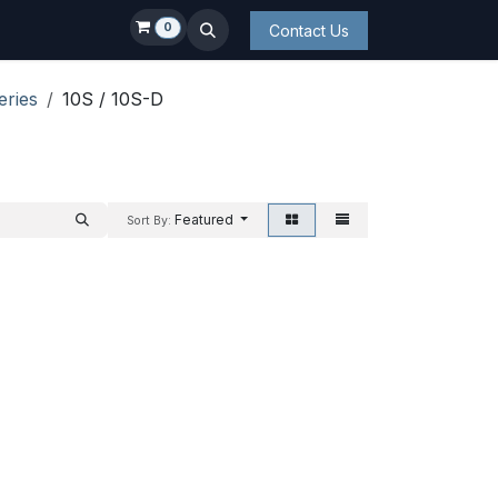
0
Contact Us
eries
10S / 10S-D
Featured
Sort By: