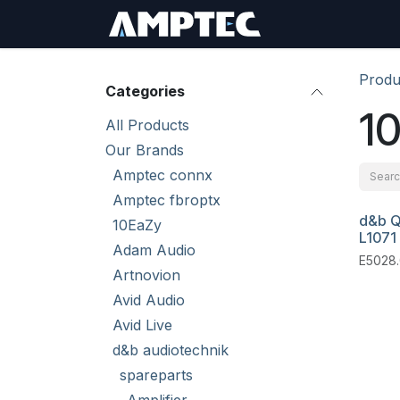
Skip to Content
Sign In
RMA Req
Produ
Categories
10
All Products
Our Brands
Amptec connx
Amptec fbroptx
d&b Q
10EaZy
L1071
Adam Audio
E5028.
Artnovion
Avid Audio
Avid Live
d&b audiotechnik
spareparts