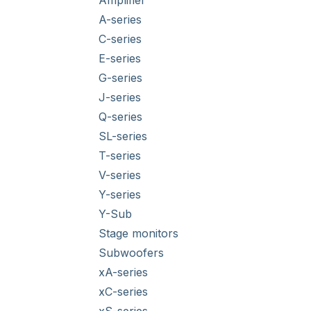
Amplifier
A-series
C-series
E-series
G-series
J-series
Q-series
SL-series
T-series
V-series
Y-series
Y-Sub
Stage monitors
Subwoofers
xA-series
xC-series