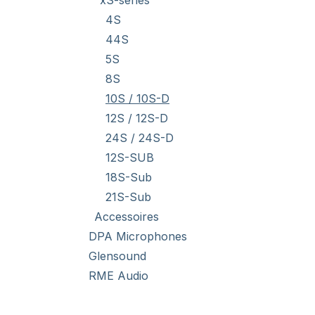
xS-series
4S
44S
5S
8S
10S / 10S-D
12S / 12S-D
24S / 24S-D
12S-SUB
18S-Sub
21S-Sub
Accessoires
DPA Microphones
Glensound
RME Audio
Stock Clearance