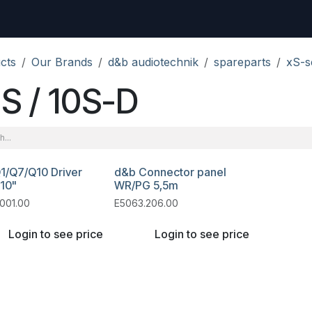
uest
Go to amptec.be
Shop
Contact us
Ntwrx Support Ticket
cts
Our Brands
d&b audiotechnik
spareparts
xS-s
S / 10S-D
1/Q7/Q10 Driver
d&b Connector panel
 10"
WR/PG 5,5m
001.00
E5063.206.00
Login to see price
Login to see price