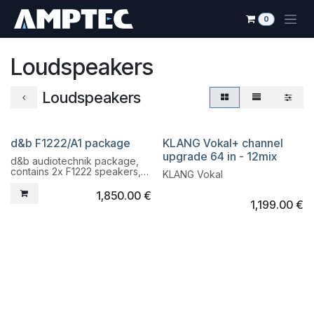
Skip to Content
0
Loudspeakers
Loudspeakers
d&b F1222/A1 package
KLANG Vokal+ channel
Liquidation
Liquidation
upgrade 64 in - 12mix
d&b audiotechnik package,
contains 2x F1222 speakers,
KLANG Vokal
2x bracket, 2 A1 amplifier,
Cacom cables.
1,850.00
€
1,199.00
€