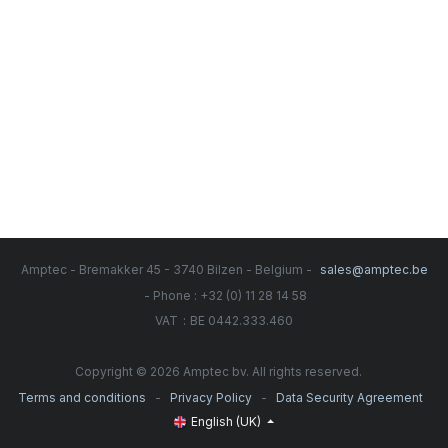
Amptec - Bremakker 45 - 3740 Bilzen - Belgium -
sales@amptec.be
- Phone : +32 (0) 11 28 14 58
:
VAT
BE 0442.333.460
Copyright © 2026 Amptec bv. All rights reserved.
-
-
Terms and conditions
Privacy Policy
Data Security Agreement
English (UK)