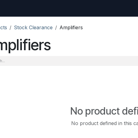
uest
Go to amptec.be
Shop
Contact us
Ntwrx Support Ticket
cts
Stock Clearance
Amplifiers
plifiers
No product def
No product defined in this c