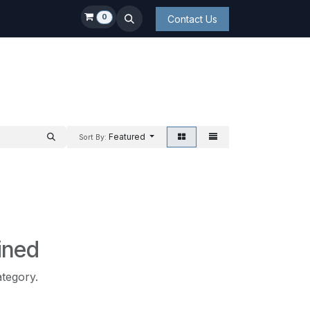
0
Contact Us
Featured
Sort By:
ined
ategory.