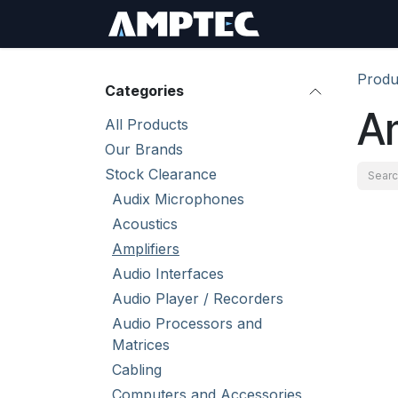
Skip to Content
Sign In
RMA Req
Produ
Categories
Am
All Products
Our Brands
Stock Clearance
Audix Microphones
Acoustics
Amplifiers
Audio Interfaces
Audio Player / Recorders
Audio Processors and
Matrices
Cabling
Computers and Accessories