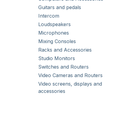
Guitars and pedals
Intercom
Loudspeakers
Microphones
Mixing Consoles
Racks and Accessories
Studio Monitors
Switches and Routers
Video Cameras and Routers
Video screens, displays and
accessories