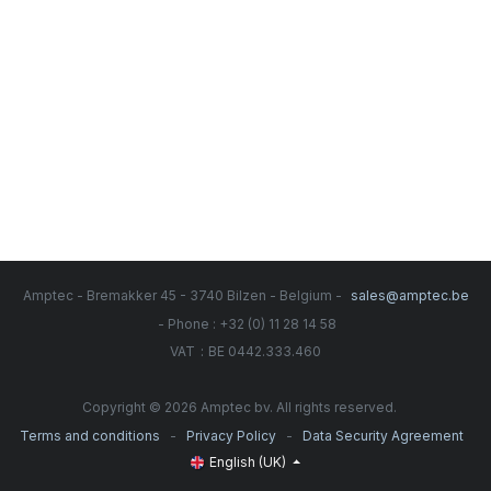
Amptec - Bremakker 45 - 3740 Bilzen - Belgium -
sales@amptec.be
- Phone : +32 (0) 11 28 14 58
:
VAT
BE 0442.333.460
Copyright © 2026 Amptec bv. All rights reserved.
-
-
Terms and conditions
Privacy Policy
Data Security Agreement
English (UK)