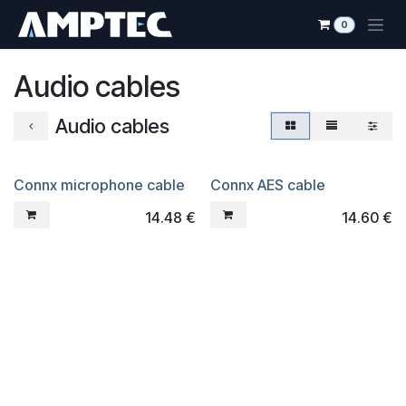
Skip to Content
0
Audio cables
Audio cables
Connx microphone cable
Connx AES cable
14.48
€
14.60
€