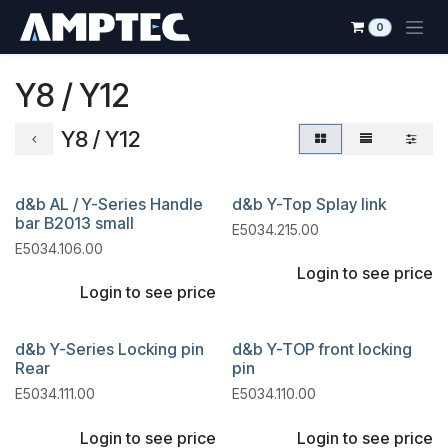
Skip to Content
0
Y8 / Y12
Y8 / Y12
d&b AL / Y-Series Handle
d&b Y-Top Splay link
bar B2013 small
E5034.215.00
E5034.106.00
Login to see price
Login to see price
d&b Y-Series Locking pin
d&b Y-TOP front locking
Rear
pin
E5034.111.00
E5034.110.00
Login to see price
Login to see price