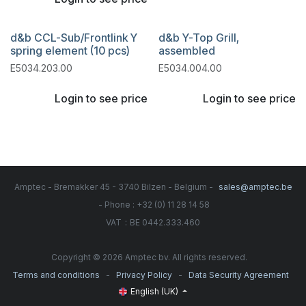
d&b CCL-Sub/Frontlink Y
d&b Y-Top Grill,
spring element (10 pcs)
assembled
E5034.203.00
E5034.004.00
Login to see price
Login to see price
Amptec - Bremakker 45 - 3740 Bilzen - Belgium -
sales@amptec.be
- Phone : +32 (0) 11 28 14 58
:
VAT
BE 0442.333.460
Copyright © 2026 Amptec bv. All rights reserved.
-
-
Terms and conditions
Privacy Policy
Data Security Agreement
English (UK)