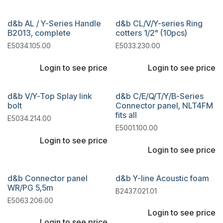
d&b AL / Y-Series Handle
d&b CL/V/Y-series Ring
B2013, complete
cotters 1/2" (10pcs)
E5034.105.00
E5033.230.00
Login to see price
Login to see price
d&b V/Y-Top Splay link
d&b C/E/Q/T/Y/B-Series
bolt
Connector panel, NLT4FM
fits all
E5034.214.00
E5001.100.00
Login to see price
Login to see price
d&b Connector panel
d&b Y-line Acoustic foam
WR/PG 5,5m
B2437.021.01
E5063.206.00
Login to see price
Login to see price