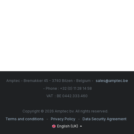
Amptec - Bremakker 45 - 3740 Bilzen - Belgium -
sales@amptec.be
- Phone : +32 (0) 11 28 14 58
:
VAT
BE 0442.333.460
Copyright © 2026 Amptec bv. All rights reserved.
-
-
Terms and conditions
Privacy Policy
Data Security Agreement
English (UK)