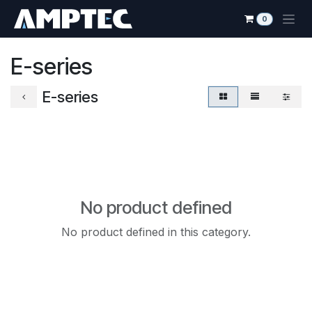
Skip to Content
0
E-series
E-series
No product defined
No product defined in this category.