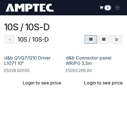
Skip to Content
0
10S / 10S-D
10S / 10S-D
d&b Q1/Q7/Q10 Driver
d&b Connector panel
L1071 10"
WR/PG 5,5m
E5028.001.00
E5063.206.00
Login to see price
Login to see price