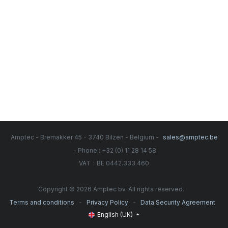
Amptec - Bremakker 45 - 3740 Bilzen - Belgium -
sales@amptec.be
- Phone : +32 (0) 11 28 14 58
:
VAT
BE 0442.333.460
Copyright © 2026 Amptec bv. All rights reserved.
-
-
Terms and conditions
Privacy Policy
Data Security Agreement
English (UK)