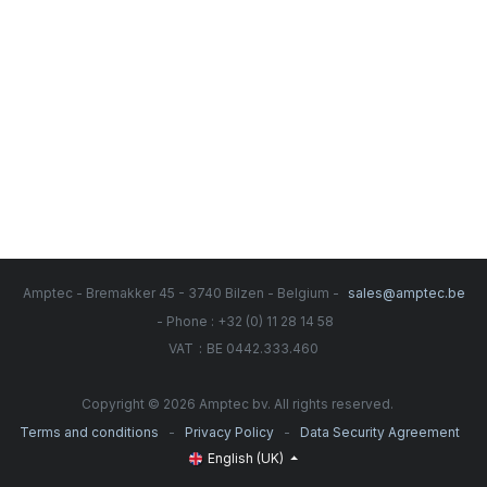
Amptec - Bremakker 45 - 3740 Bilzen - Belgium -
sales@amptec.be
- Phone : +32 (0) 11 28 14 58
:
VAT
BE 0442.333.460
Copyright © 2026 Amptec bv. All rights reserved.
-
-
Terms and conditions
Privacy Policy
Data Security Agreement
English (UK)