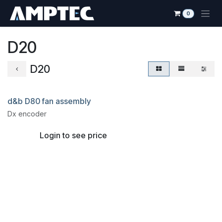
Skip to Content
0
D20
D20
d&b D80 fan assembly
Dx encoder
Login to see price