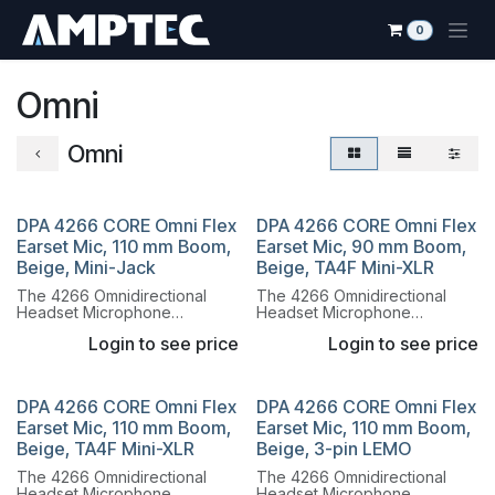
Skip to Content
0
Omni
Omni
DPA 4266 CORE Omni Flex
DPA 4266 CORE Omni Flex
Earset Mic, 110 mm Boom,
Earset Mic, 90 mm Boom,
Beige, Mini-Jack
Beige, TA4F Mini-XLR
The 4266 Omnidirectional
The 4266 Omnidirectional
Headset Microphone
Headset Microphone
combines the legendary
combines the legendary
Login to see price
Login to see price
sound of the 4066
sound of the 4066
Omnidirectional Capsule with
Omnidirectional Capsule with
a lightweight, flexible headset
a lightweight, flexible headset
system.
system.
DPA 4266 CORE Omni Flex
DPA 4266 CORE Omni Flex
Earset Mic, 110 mm Boom,
Earset Mic, 110 mm Boom,
Beige, TA4F Mini-XLR
Beige, 3-pin LEMO
The 4266 Omnidirectional
The 4266 Omnidirectional
Headset Microphone
Headset Microphone