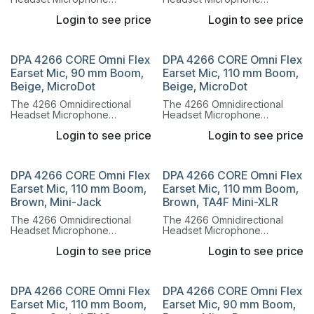
combines the legendary
combines the legendary
Login to see price
Login to see price
sound of the 4066
sound of the 4066
Omnidirectional Capsule with
Omnidirectional Capsule with
a lightweight, flexible headset
a lightweight, flexible headset
system.
system.
DPA 4266 CORE Omni Flex
DPA 4266 CORE Omni Flex
Earset Mic, 90 mm Boom,
Earset Mic, 110 mm Boom,
Beige, MicroDot
Beige, MicroDot
The 4266 Omnidirectional
The 4266 Omnidirectional
Headset Microphone
Headset Microphone
combines the legendary
combines the legendary
Login to see price
Login to see price
sound of the 4066
sound of the 4066
Omnidirectional Capsule with
Omnidirectional Capsule with
a lightweight, flexible headset
a lightweight, flexible headset
system.
system.
DPA 4266 CORE Omni Flex
DPA 4266 CORE Omni Flex
Earset Mic, 110 mm Boom,
Earset Mic, 110 mm Boom,
Brown, Mini-Jack
Brown, TA4F Mini-XLR
The 4266 Omnidirectional
The 4266 Omnidirectional
Headset Microphone
Headset Microphone
combines the legendary
combines the legendary
Login to see price
Login to see price
sound of the 4066
sound of the 4066
Omnidirectional Capsule with
Omnidirectional Capsule with
a lightweight, flexible headset
a lightweight, flexible headset
system.
system.
DPA 4266 CORE Omni Flex
DPA 4266 CORE Omni Flex
Earset Mic, 110 mm Boom,
Earset Mic, 90 mm Boom,