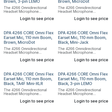
Brown, 3-pin LEMO
Brown, MicroDot
The 4266 Omnidirectional
The 4266 Omnidirectional
Headset Microphone
Headset Microphone
combines the legendary
combines the legendary
Login to see price
Login to see price
sound of the 4066
sound of the 4066
Omnidirectional Capsule with
Omnidirectional Capsule with
a lightweight, flexible headset
a lightweight, flexible headset
system.
system.
DPA 4266 CORE Omni Flex
DPA 4266 CORE Omni Flex
Earset Mic, 110 mm Boom,
Earset Mic, 110 mm Boom,
Brown, MicroDot
Black, Mini-Jack
The 4266 Omnidirectional
The 4266 Omnidirectional
Headset Microphone
Headset Microphone
combines the legendary
combines the legendary
Login to see price
Login to see price
sound of the 4066
sound of the 4066
Omnidirectional Capsule with
Omnidirectional Capsule with
a lightweight, flexible headset
a lightweight, flexible headset
system.
system.
DPA 4266 CORE Omni Flex
DPA 4266 CORE Omni Flex
Earset Mic, 110 mm Boom,
Earset Mic, 110 mm Boom,
Black, TA4F Mini-XLR
Black, 3-pin LEMO
The 4266 Omnidirectional
The 4266 Omnidirectional
Headset Microphone
Headset Microphone
combines the legendary
combines the legendary
Login to see price
Login to see price
sound of the 4066
sound of the 4066
Omnidirectional Capsule with
Omnidirectional Capsule with
a lightweight, flexible headset
a lightweight, flexible headset