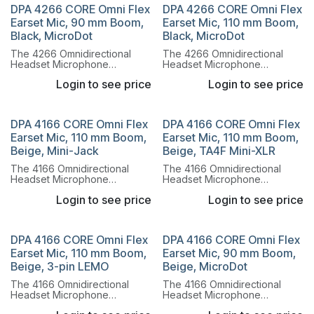
system.
system.
DPA 4266 CORE Omni Flex
DPA 4266 CORE Omni Flex
Earset Mic, 90 mm Boom,
Earset Mic, 110 mm Boom,
Black, MicroDot
Black, MicroDot
The 4266 Omnidirectional
The 4266 Omnidirectional
Headset Microphone
Headset Microphone
combines the legendary
combines the legendary
Login to see price
Login to see price
sound of the 4066
sound of the 4066
Omnidirectional Capsule with
Omnidirectional Capsule with
a lightweight, flexible headset
a lightweight, flexible headset
system.
system.
DPA 4166 CORE Omni Flex
DPA 4166 CORE Omni Flex
Earset Mic, 110 mm Boom,
Earset Mic, 110 mm Boom,
Beige, Mini-Jack
Beige, TA4F Mini-XLR
The 4166 Omnidirectional
The 4166 Omnidirectional
Headset Microphone
Headset Microphone
combines the legendary
combines the legendary
Login to see price
Login to see price
sound of the 4066
sound of the 4066
Omnidirectional Capsule with
Omnidirectional Capsule with
a lightweight, flexible headset
a lightweight, flexible headset
system.
system.
DPA 4166 CORE Omni Flex
DPA 4166 CORE Omni Flex
Earset Mic, 110 mm Boom,
Earset Mic, 90 mm Boom,
Beige, 3-pin LEMO
Beige, MicroDot
The 4166 Omnidirectional
The 4166 Omnidirectional
Headset Microphone
Headset Microphone
combines the legendary
combines the legendary