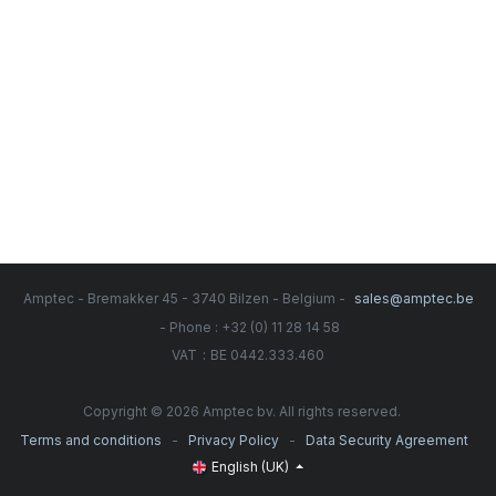
Amptec - Bremakker 45 - 3740 Bilzen - Belgium -
sales@amptec.be
- Phone : +32 (0) 11 28 14 58
:
VAT
BE 0442.333.460
Copyright © 2026 Amptec bv. All rights reserved.
-
-
Terms and conditions
Privacy Policy
Data Security Agreement
English (UK)