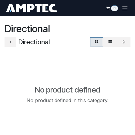
Skip to Content
0
Directional
Directional
No product defined
No product defined in this category.