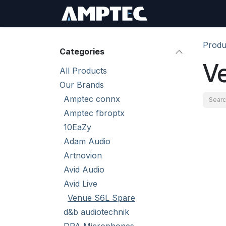
Skip to Content
Sign In
RMA Req
Produ
Categories
V
All Products
Our Brands
Amptec connx
Amptec fbroptx
10EaZy
Adam Audio
Artnovion
Avid Audio
Avid Live
Venue S6L Spare
d&b audiotechnik