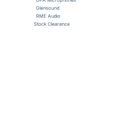
DPA Microphones
Glensound
RME Audio
Stock Clearance