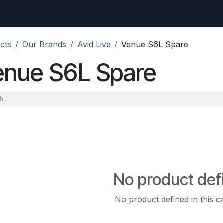
uest
Go to amptec.be
Shop
Contact us
Ntwrx Support Ticket
cts
Our Brands
Avid Live
Venue S6L Spare
enue S6L Spare
No product def
No product defined in this c