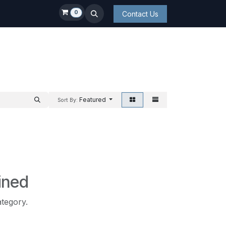
0
Contact Us
Featured
Sort By:
ined
ategory.