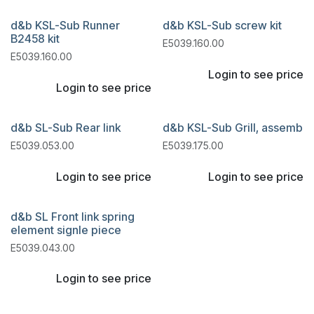
d&b KSL-Sub Runner
d&b KSL-Sub screw kit
B2458 kit
E5039.160.00
E5039.160.00
Login to see price
Login to see price
d&b SL-Sub Rear link
d&b KSL-Sub Grill, assemb
E5039.053.00
E5039.175.00
Login to see price
Login to see price
d&b SL Front link spring
element signle piece
E5039.043.00
Login to see price