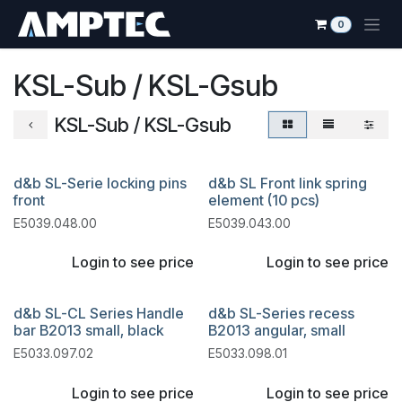
Skip to Content
0
KSL-Sub / KSL-Gsub
KSL-Sub / KSL-Gsub
d&b SL-Serie locking pins
d&b SL Front link spring
front
element (10 pcs)
E5039.048.00
E5039.043.00
Login to see price
Login to see price
d&b SL-CL Series Handle
d&b SL-Series recess
bar B2013 small, black
B2013 angular, small
E5033.097.02
E5033.098.01
Login to see price
Login to see price