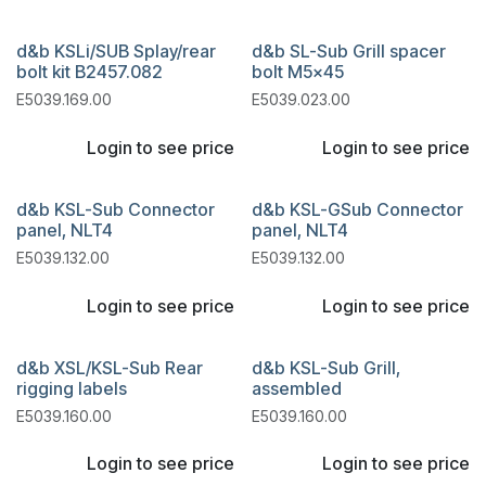
d&b KSLi/SUB Splay/rear
d&b SL-Sub Grill spacer
bolt kit B2457.082
bolt M5x45
E5039.169.00
E5039.023.00
Login to see price
Login to see price
d&b KSL-Sub Connector
d&b KSL-GSub Connector
panel, NLT4
panel, NLT4
E5039.132.00
E5039.132.00
Login to see price
Login to see price
d&b XSL/KSL-Sub Rear
d&b KSL-Sub Grill,
rigging labels
assembled
E5039.160.00
E5039.160.00
Login to see price
Login to see price