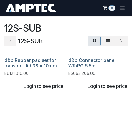
Skip to Content
0
12S-SUB
12S-SUB
d&b Rubber pad set for
d&b Connector panel
transport lid 38 x 10mm
WR/PG 5,5m
E6121.010.00
E5063.206.00
Login to see price
Login to see price