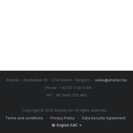
Amptec - Bremakker 45 - 3740 Bilzen - Belgium -
sales@amptec.be
- Phone : +32 (0) 11 28 14 58
:
VAT
BE 0442.333.460
Copyright © 2026 Amptec bv. All rights reserved.
-
-
Terms and conditions
Privacy Policy
Data Security Agreement
English (UK)