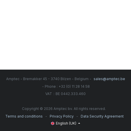
Amptec - Bremakker 45 - 3740 Bilzen - Belgium -
sales@amptec.be
- Phone : +32 (0) 11 28 14 58
:
VAT
BE 0442.333.460
Copyright © 2026 Amptec bv. All rights reserved.
-
-
Terms and conditions
Privacy Policy
Data Security Agreement
English (UK)