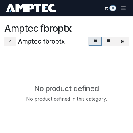
Skip to Content
0
Amptec fbroptx
Amptec fbroptx
No product defined
No product defined in this category.