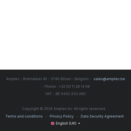
Amptec - Bremakker 45 - 3740 Bilzen - Belgium -
sales@amptec.be
- Phone : +32 (0) 11 28 14 58
:
VAT
BE 0442.333.460
Copyright © 2026 Amptec bv. All rights reserved.
-
-
Terms and conditions
Privacy Policy
Data Security Agreement
English (UK)