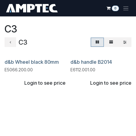
Skip to Content
0
C3
C3
d&b Wheel black 80mm
d&b handle B2014
E5066.200.00
E6112.001.00
Login to see price
Login to see price