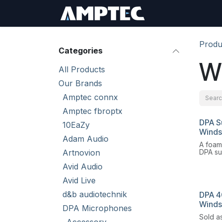
Skip to Content
Sign In
RMA Req
Produ
Categories
W
All Products
Our Brands
Amptec connx
Amptec fbroptx
DPA S
10EaZy
Winds
Adam Audio
A foam
Artnovion
DPA sub
headse
Avid Audio
6061 a
excell
Avid Live
wind a
d&b audiotechnik
DPA 4
Winds
DPA Microphones
Sold as