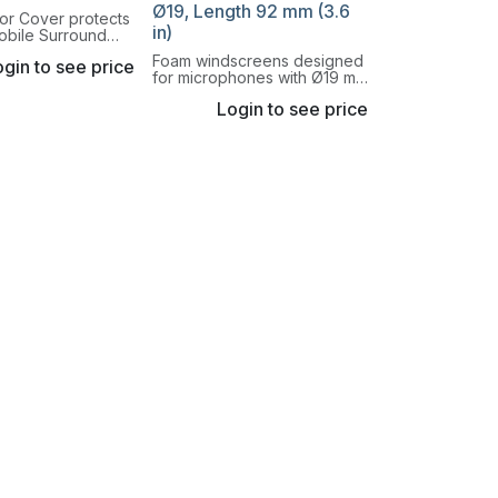
Ø19, Length 92 mm (3.6
or Cover protects
in)
obile Surround
 from rain and
Foam windscreens designed
gin to see price
d noise. It should
for microphones with Ø19 mm
henever the 5100
(0.75 in) housings.
tdoors.
Login to see price