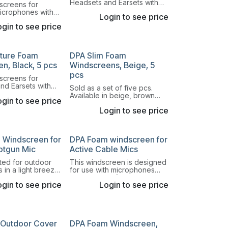
Headsets and Earsets with
screens for
round capsule and our DPA
microphones with
Login to see price
Lavalier 4060 Series.
. Comes in a mix
gin to see price
lors.
ature Foam
DPA Slim Foam
n, Black, 5 pcs
Windscreens, Beige, 5
pcs
screens for
nd Earsets with
Sold as a set of five pcs.
ule and our DPA
Available in beige, brown
gin to see price
60 Series.
and black.
Login to see price
 Windscreen for
DPA Foam windscreen for
otgun Mic
Active Cable Mics
uited for outdoor
This windscreen is designed
s in a light breeze
for use with microphones
eech at close
with a 24 mm (1 in) cartridge.
gin to see price
Login to see price
 Outdoor Cover
DPA Foam Windscreen,