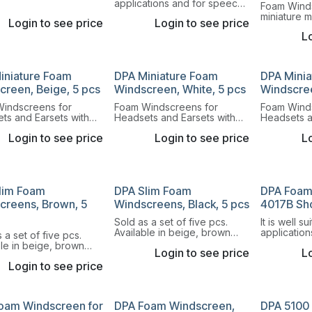
applications and for speech
Foam Wind
and singing at close
miniature 
Login to see price
Login to see price
distances.
round head
Lo
of eight co
iniature Foam
DPA Miniature Foam
DPA Mini
creen, Beige, 5 pcs
Windscreen, White, 5 pcs
Windscree
indscreens for
Foam Windscreens for
Foam Wind
ts and Earsets with
Headsets and Earsets with
Headsets a
capsule and our DPA
round capsule and our DPA
round caps
Login to see price
Login to see price
Lo
er 4060 Series.
Lavalier 4060 Series.
Lavalier 40
lim Foam
DPA Slim Foam
DPA Foam
creens, Brown, 5
Windscreens, Black, 5 pcs
4017B Sh
Sold as a set of five pcs.
It is well s
Available in beige, brown
application
 a set of five pcs.
and black.
and for sp
ble in beige, brown
Login to see price
Lo
distances.
ack.
Login to see price
oam Windscreen for
DPA Foam Windscreen,
DPA 5100