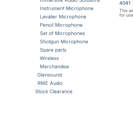
Immersive Audio Solutions
4041
Instrument Microphone
This w
for us
Lavalier Microphone
with a 
Pencil Microphone
Set of Microphones
Shotgun Microphone
Spare parts
Wireless
Merchandise
Glensound
RME Audio
Stock Clearance