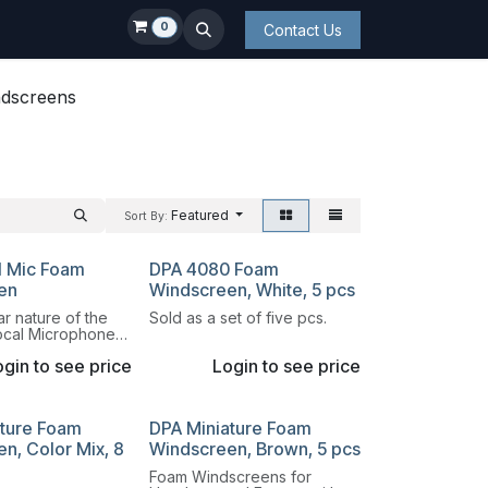
0
Contact Us
dscreens
Featured
Sort By:
l Mic Foam
DPA 4080 Foam
en
Windscreen, White, 5 pcs
r nature of the
Sold as a set of five pcs.
ocal Microphone
to switch both the
gin to see price
Login to see price
well as the
ature Foam
DPA Miniature Foam
n, Color Mix, 8
Windscreen, Brown, 5 pcs
Foam Windscreens for