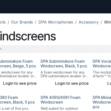
uest
Go to amptec.be
Shop
Contact us
Ntwrx Support Ticket
cts
Our Brands
DPA Microphones
Accessory
Win
indscreens
ubminiature Foam
DPA Subminiature Foam
DPA Voca
creen, Beige, 5 pcs.
Windscreen, Black, 5 pcs.
Windscre
 windscreen for any
A foam windscreen for any
The modula
miniature lavalier or
DPA subminiature lavalier or
d:facto™ V
t microphone (6060,
headset microphone (6060,
allows you 
Login to see price
Login to see price
Lo
nd 6066). It provides
6061 and 6066). It provides
capsule as 
ent protection from
excellent protection from
adapter.
nd pop noise.
wind and pop noise.
080 Foam
DPA 4090/4091 Foam
DPA Mini
creen, Black, 5 pcs
Windscreen
Windscree
pcs
 a set of five pcs.
Well suited for outdoor