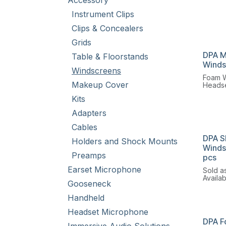
Accessory
Instrument Clips
Clips & Concealers
Grids
DPA M
Table & Floorstands
Winds
Windscreens
Foam W
Makeup Cover
Headse
round 
Kits
Lavali
Adapters
Cables
DPA S
Holders and Shock Mounts
Winds
Preamps
pcs
Earset Microphone
Sold as
Availa
Gooseneck
and bl
Handheld
Headset Microphone
DPA F