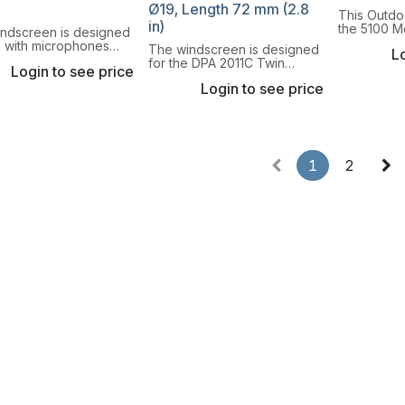
Ø19, Length 72 mm (2.8
This Outdo
in)
the 5100 M
indscreen is designed
Microphone
e with microphones
The windscreen is designed
Lo
reduces win
24mm (1 in) cartridge.
for the DPA 2011C Twin
be used w
Login to see price
Diaphragm Cardioid
is used ou
Login to see price
Microphone, Compact.
1
2