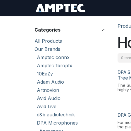
Skip to Content
Sign In
RMA Req
Produ
Categories
H
All Products
Our Brands
Amptec connx
Amptec fbroptx
DPA S
10EaZy
Tree 
Adam Audio
The Su
Artnovion
highly 
microp
Avid Audio
mount 
flexibi
Avid Live
buildi
d&b audiotechnik
DPA G
For mo
DPA Microphones
the pi