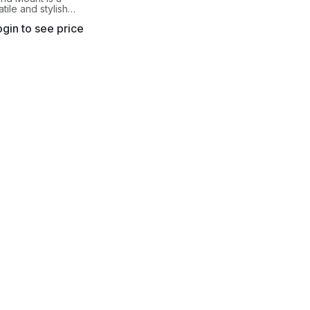
atile and stylish
 mount. This
gin to see price
vides extreme
due to its unique
ock design.