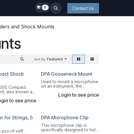
0
Contact Us
ders and Shock Mounts
nts
Featured
Sort By:
act Shock
DPA Gooseneck Mount
Used to mount a microphone
on an instrument, the
000 Compact
GM1600 Gooseneck Mount is
t, also known as
Login to see price
a 15.3 cm (6 in) long
tor Mascot", is a
gooseneck.
gin to see price
t designed for
pension of Pencil
es.
 for Strings, 5
DPA Microphone Clip
This microphone clip is
specifically designed to hold
 pcs of soft