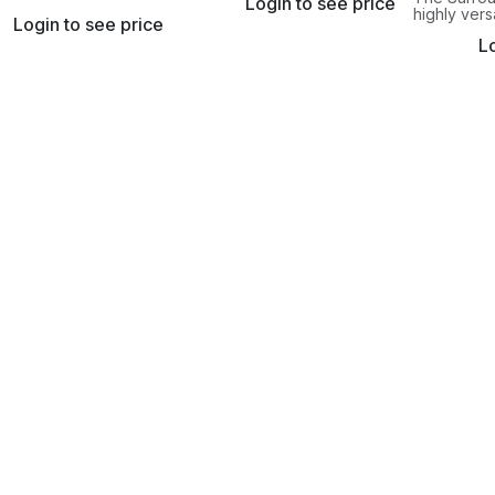
Login to see price
microphone is held securely
r microphone that
highly vers
at all times.
Login to see price
es the height.
microphone
Lo
mount pro
flexibility 
building bl