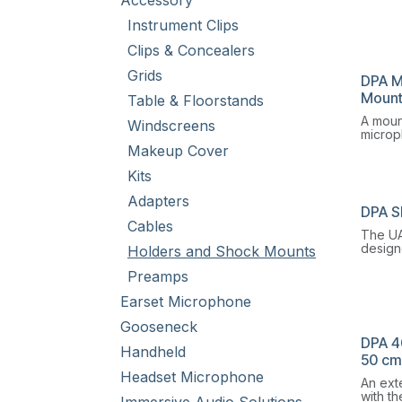
Accessory
GM150
a comb
Instrument Clips
mount,
shock 
Clips & Concealers
Grids
DPA M
Moun
Table & Floorstands
A mount
Windscreens
microp
the cei
Makeup Cover
oriente
Kits
desire.
Adapters
DPA S
Cables
The UA
design
Holders and Shock Mounts
enviro
Preamps
vibrati
high.
Earset Microphone
Gooseneck
DPA 4
Handheld
50 cm 
Headset Microphone
An ext
with t