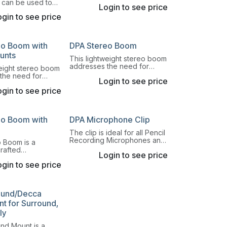
a pencil microphone solution
t can be used to
Login to see price
with a short MMP-ER/ES
valier Miniature
preamp and secure it to a
gin to see price
on a violin, viola,
table base.
uble bass.
eo Boom with
DPA Stereo Boom
unts
This lightweight stereo boom
addresses the need for
weight stereo boom
quick, precise and
the need for
Login to see price
repeatable ways to switch
cise and
between AB, XY, ORTF and
gin to see price
 ways to switch
DIN stereo principles.
B, XY, ORTF and
principles.
eo Boom with
DPA Microphone Clip
The clip is ideal for all Pencil
Recording Microphones and
 Boom is a
other microphones with Ø19
crafted
Login to see price
mm housings.
e boom for secure
gin to see price
f microphone
-B stereo
.
ound/Decca
t for Surround,
ly
nd Mount is a