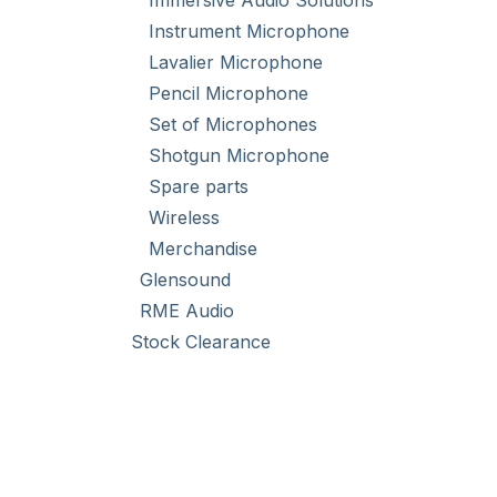
Immersive Audio Solutions
a choi
increas
Instrument Microphone
Lavalier Microphone
Pencil Microphone
Set of Microphones
Shotgun Microphone
Spare parts
Wireless
Merchandise
Glensound
RME Audio
Stock Clearance