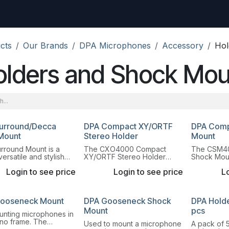
uest
Go to amptec.be
Shop
Contact us
Ntwrx Support Ticket
cts
Our Brands
DPA Microphones
Accessory
Hol
olders and Shock Mou
urround/Decca
DPA Compact XY/ORTF
DPA Comp
Mount
Stereo Holder
Mount
rround Mount is a
The CXO4000 Compact
The CSM4
versatile and stylish
XY/ORTF Stereo Holder
Shock Moun
hone mount. This
allows mounting DPA Pencil
"The Radia
Login to see price
Login to see price
Lo
provides extreme
Microphones with MMP-
shock moun
lity due to its unique
ER/ES or MMP-GR/GS
rubber sus
ng block design.
preamplifiers.
Microphon
ooseneck Mount
DPA Gooseneck Shock
DPA Holder
Mount
pcs
unting microphones in
ano frame. The
Used to mount a microphone
A pack of 5