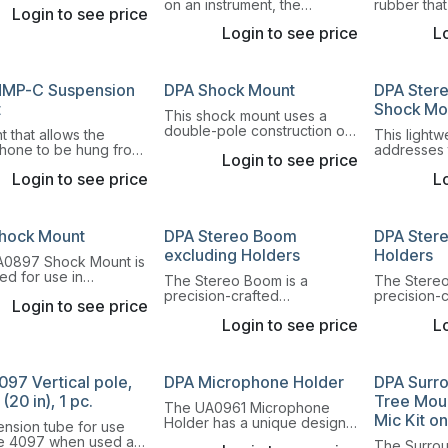
0 Gooseneck Mount is
on an instrument, the
rubber tha
Login to see price
ination of magnet
GSM4000 Gooseneck Mount
attach a La
 gooseneck and
Login to see price
Lo
is a combination of an 11.5 cm
Microphone 
mount. Read more.
(4.5 in) long gooseneck and
cello or do
shock mount.
MP-C Suspension
DPA Shock Mount
DPA Ster
t
Shock Mo
This shock mount uses a
double-pole construction on
 that allows the
This light
an adjustable microphone
hone to be hung from
addresses 
Login to see price
stand base. Both
ling or the like and be
quick, pre
omnidirectional and
Login to see price
Lo
d in any direction
repeatable
directional microphones fit
between A
this mount.
DIN stereo 
hock Mount
DPA Stereo Boom
DPA Ster
excluding Holders
Holders
0897 Shock Mount is
ed for use in
The Stereo Boom is a
The Stereo
nments where
precision-crafted
precision-
Login to see price
on levels are unusually
microphone boom for secure
microphon
Login to see price
Lo
mounting of microphone
mounting o
pairs for A-B stereo
pairs for A
recordings.
recordings
097 Vertical pole,
DPA Microphone Holder
DPA Surr
(20 in), 1 pc.
Tree Moun
The UA0961 Microphone
Mic Kit on
Holder has a unique design,
ension tube for use
which ensures that the
he 4097 when used as
The Surrou