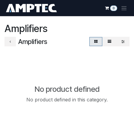
Skip to Content
0
Amplifiers
Amplifiers
No product defined
No product defined in this category.