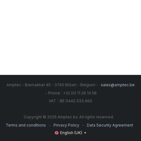
Amptec - Bremakker 45 - 3740 Bilzen - Belgium -
sales@amptec.be
- Phone : +32 (0) 11 28 14 58
:
VAT
BE 0442.333.460
Copyright © 2026 Amptec bv. All rights reserved.
-
-
Terms and conditions
Privacy Policy
Data Security Agreement
English (UK)