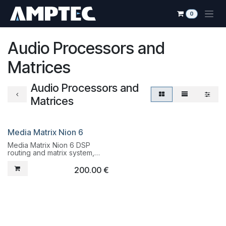
Skip to Content
0
Audio Processors and
Matrices
Audio Processors and
Matrices
Media Matrix Nion 6
Liquidation
Media Matrix Nion 6 DSP
routing and matrix system,
fully programmable
200.00
€