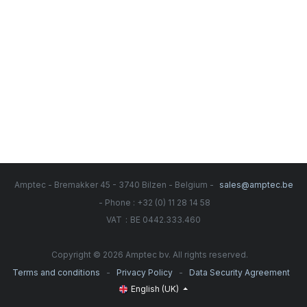
Amptec - Bremakker 45 - 3740 Bilzen - Belgium -
sales@amptec.be
- Phone : +32 (0) 11 28 14 58
:
VAT
BE 0442.333.460
Copyright © 2026 Amptec bv. All rights reserved.
-
-
Terms and conditions
Privacy Policy
Data Security Agreement
English (UK)