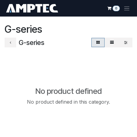
Skip to Content
0
G-series
G-series
No product defined
No product defined in this category.