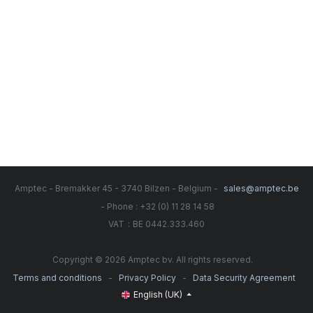
Amptec - Bremakker 45 - 3740 Bilzen - Belgium -
sales@amptec.be
- Phone : +32 (0) 11 28 14 58
:
VAT
BE 0442.333.460
Copyright © 2026 Amptec bv. All rights reserved.
-
-
Terms and conditions
Privacy Policy
Data Security Agreement
English (UK)