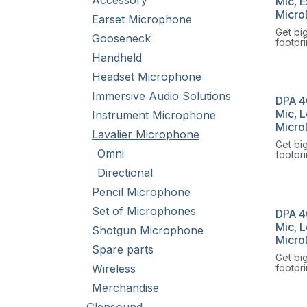
Accessory
Mic, E
Micro
Earset Microphone
Get bi
Gooseneck
footpri
Omnidi
Handheld
Microp
Headset Microphone
Immersive Audio Solutions
DPA 4
Mic, L
Instrument Microphone
Micro
Lavalier Microphone
Get bi
Omni
footpri
Omnidi
Directional
Microp
Pencil Microphone
Set of Microphones
DPA 4
Mic, 
Shotgun Microphone
Micro
Spare parts
Get bi
Wireless
footpri
Omnidi
Merchandise
Microp