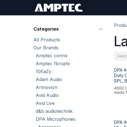
Skip to Content
Sign In
RMA Req
Produ
Categories
La
All Products
Our Brands
Amptec connx
Amptec fbroptx
DPA 4
10EaZy
Duty 
Adam Audio
SPL, 
Artnovion
4660 H
made f
Avid Audio
you re
securi
Avid Live
size of
importa
d&b audiotechnik
DPA Microphones
DPA 4