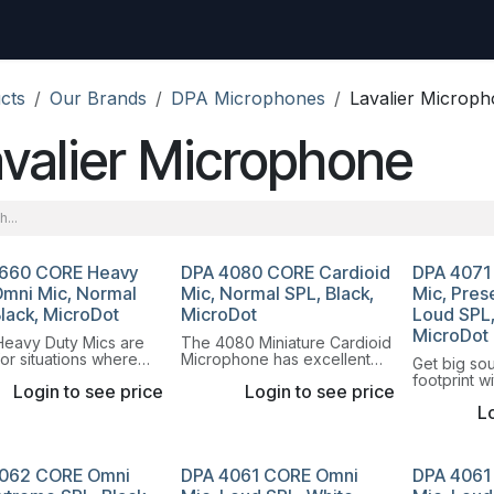
uest
Go to amptec.be
Shop
Contact us
Ntwrx Support Ticket
cts
Our Brands
DPA Microphones
Lavalier Microp
valier Microphone
660 CORE Heavy
DPA 4080 CORE Cardioid
DPA 4071
Omni Mic, Normal
Mic, Normal SPL, Black,
Mic, Pres
Black, MicroDot
MicroDot
Loud SPL,
MicroDot
eavy Duty Mics are
The 4080 Miniature Cardioid
or situations where
Microphone has excellent
Get big so
quire maximum
speech reproduction, is
footprint w
Login to see price
Login to see price
ty and where the visual
discreet, fits left and right
Omnidirecti
 the mic is less
buttoned shirts and comes
Lo
Microphon
nt.
with black and white filters.
062 CORE Omni
DPA 4061 CORE Omni
DPA 4061