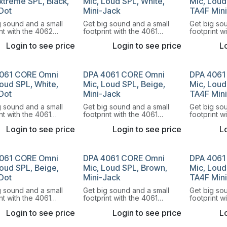
xtreme SPL, Black,
Mic, Loud SPL, White,
Mic, Loud
Dot
Mini-Jack
TA4F Min
g sound and a small
Get big sound and a small
Get big so
nt with the 4062
footprint with the 4061
footprint w
rectional Miniature
Omnidirectional Miniature
Omnidirecti
Login to see price
Login to see price
Lo
hone.
Microphone.
Microphon
061 CORE Omni
DPA 4061 CORE Omni
DPA 4061
oud SPL, White,
Mic, Loud SPL, Beige,
Mic, Loud
Dot
Mini-Jack
TA4F Min
g sound and a small
Get big sound and a small
Get big so
nt with the 4061
footprint with the 4061
footprint w
rectional Miniature
Omnidirectional Miniature
Omnidirecti
Login to see price
Login to see price
Lo
hone.
Microphone.
Microphon
061 CORE Omni
DPA 4061 CORE Omni
DPA 4061
Loud SPL, Beige,
Mic, Loud SPL, Brown,
Mic, Loud
Dot
Mini-Jack
TA4F Min
g sound and a small
Get big sound and a small
Get big so
nt with the 4061
footprint with the 4061
footprint w
rectional Miniature
Omnidirectional Miniature
Omnidirecti
Login to see price
Login to see price
Lo
hone.
Microphone.
Microphon