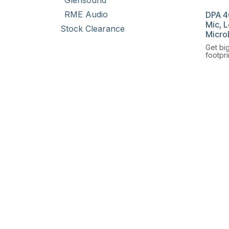
Glensound
RME Audio
DPA 4
Mic, 
Stock Clearance
Micro
Get bi
footpri
Omnidi
Microp