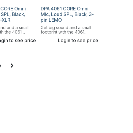
 CORE Omni
DPA 4061 CORE Omni
 SPL, Black,
Mic, Loud SPL, Black, 3-
i-XLR
pin LEMO
und and a small
Get big sound and a small
ith the 4061
footprint with the 4061
onal Miniature
Omnidirectional Miniature
gin to see price
Login to see price
e.
Microphone.
5