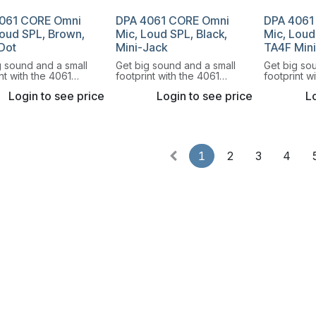
061 CORE Omni
DPA 4061 CORE Omni
DPA 4061
Loud SPL, Brown,
Mic, Loud SPL, Black,
Mic, Loud
Dot
Mini-Jack
TA4F Min
g sound and a small
Get big sound and a small
Get big so
nt with the 4061
footprint with the 4061
footprint w
rectional Miniature
Omnidirectional Miniature
Omnidirecti
Login to see price
Login to see price
Lo
hone.
Microphone.
Microphon
1
2
3
4