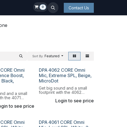
0
Contact Us
hone
Featured
Sort By:
 CORE Omni
DPA 4062 CORE Omni
ence Boost,
Mic, Extreme SPL, Beige,
 Black,
MicroDot
Get big sound and a small
footprint with the 4062
und and a small
Omnidirectional Miniature
ith the 4071
Login to see price
Microphone.
onal Miniature
gin to see price
e.
 CORE Omni
DPA 4061 CORE Omni