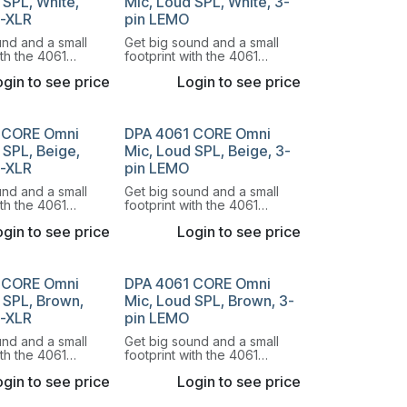
 SPL, White,
Mic, Loud SPL, White, 3-
i-XLR
pin LEMO
und and a small
Get big sound and a small
ith the 4061
footprint with the 4061
onal Miniature
Omnidirectional Miniature
gin to see price
Login to see price
e.
Microphone.
 CORE Omni
DPA 4061 CORE Omni
 SPL, Beige,
Mic, Loud SPL, Beige, 3-
i-XLR
pin LEMO
und and a small
Get big sound and a small
ith the 4061
footprint with the 4061
onal Miniature
Omnidirectional Miniature
gin to see price
Login to see price
e.
Microphone.
 CORE Omni
DPA 4061 CORE Omni
 SPL, Brown,
Mic, Loud SPL, Brown, 3-
i-XLR
pin LEMO
und and a small
Get big sound and a small
ith the 4061
footprint with the 4061
onal Miniature
Omnidirectional Miniature
gin to see price
Login to see price
e.
Microphone.